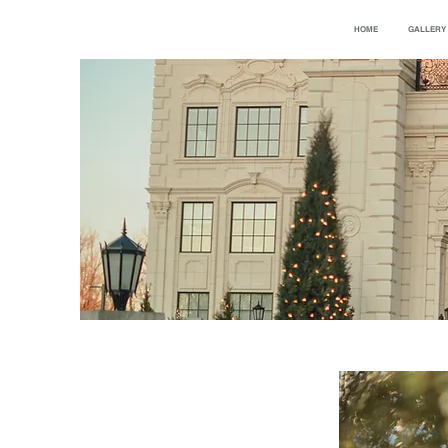
HOME
GALLERY