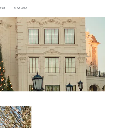
T US
BLOG - FAQ