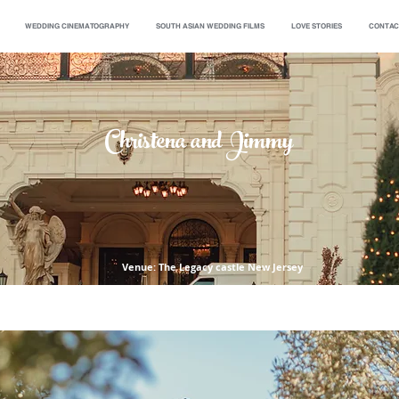
WEDDING CINEMATOGRAPHY
SOUTH ASIAN WEDDING FILMS
LOVE STORIES
CONTAC
Christena and Jimmy
Venue: The Legacy castle New Jersey