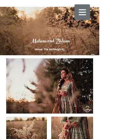
Maham and Zesham
Venue: The Rockleigh NJ